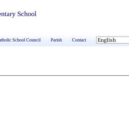
entary School
tholic School Council
Parish
Contact