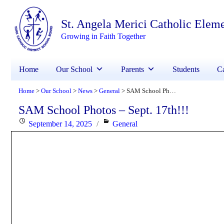
St. Angela Merici Catholic Elem
Growing in Faith Together
Home
Our School
Parents
Students
Ca
Home
Our School
News
General
SAM School Photos – Sept. 17th!!!
>
>
>
>
SAM School Photos – Sept. 17th!!!
Posted
Categories
September 14, 2025
General
on