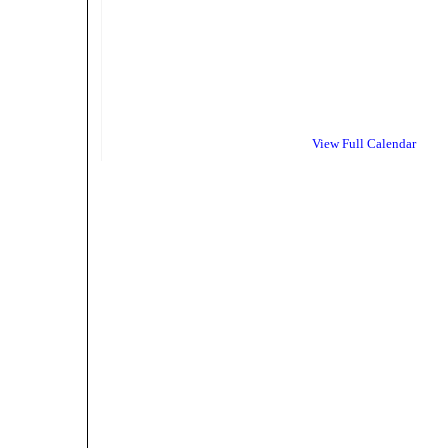
View Full Calendar