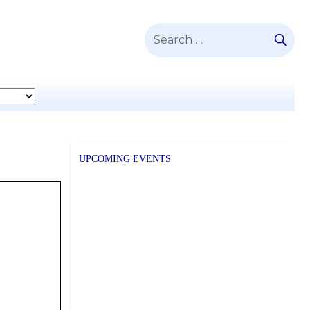
SE
Search
for:
UPCOMING EVENTS